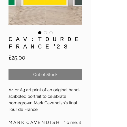
C A V : T O U R D E
F R A N C E '2 3
Price
£25.00
Out of Stock
A4 or A3 art print of an original hand-
scribbled portrait to celebrate
homegrown Mark Cavendish's final
Tour de France.
M A R K C A V E N D I S H : "To me, it