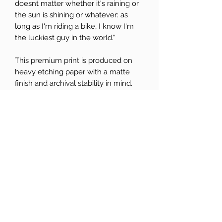
doesnt matter whether it's raining or
the sun is shining or whatever: as
long as I'm riding a bike, I know I'm
the luckiest guy in the world."
This premium print is produced on
heavy etching paper with a matte
finish and archival stability in mind.
All prints come unframed and arrive
in planet-friendly card backed
packaging. Any stickers are eco too.
Colours may differ depending on
what screen they are viewed on.
SHIPPING