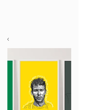
Kyna Palin