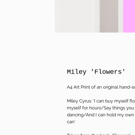
Miley 'Flowers'
A4 Art Print of an original hand-sc
Miley Cyrus: 'I can buy myself 
myself for hours/Say things you
dancing/And I can hold my own 
can'