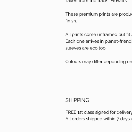
Taken from the track; 'Flowers'
These premium prints are produ
finish.
All prints come unframed but fit a
Each one arrives in planet-frien
sleeves are eco too.
Colours may differ depending on
SHIPPING
FREE 1st class signed for delivery
All orders shipped within 7 days 