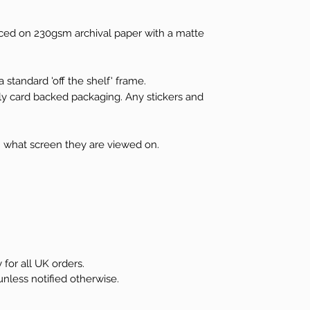
ced on 230gsm archival paper with a matte
 standard 'off the shelf' frame.
dly card backed packaging. Any stickers and
 what screen they are viewed on.
 for all UK orders.
unless notified otherwise.