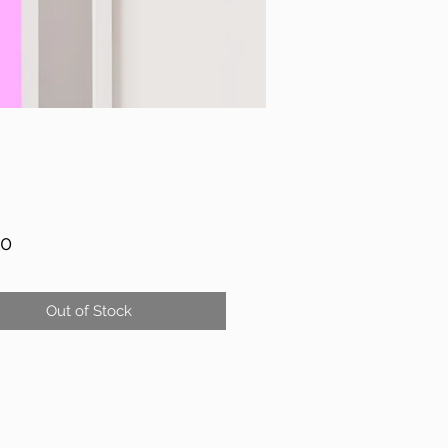
Price
00
Out of Stock