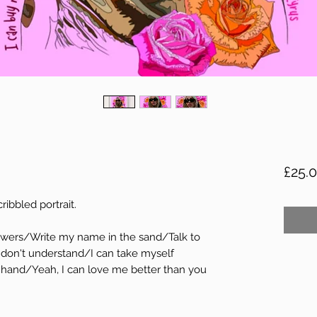
£25.
ribbled portrait.
flowers/Write my name in the sand/Talk to
 don't understand/I can take myself
hand/Yeah, I can love me better than you